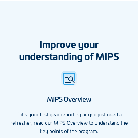
Improve your
understanding of MIPS
MIPS Overview
If it’s your first year reporting or you just need a
refresher, read our MIPS Overview to understand the
key points of the program.