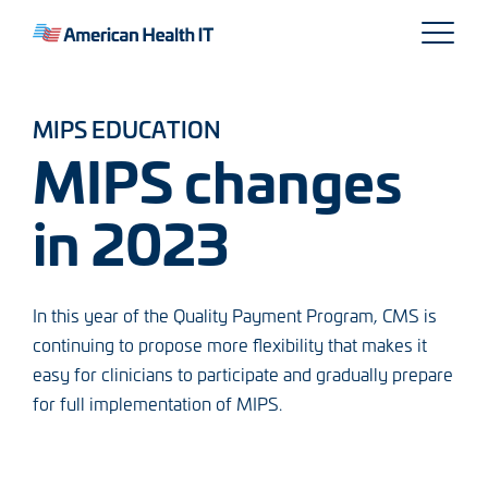
MIPS EDUCATION
How It Works
MIPS changes
Solutions
in 2023
Large Practices
Plans & Pricing
In this year of the Quality Payment Program, CMS is
Small Practices
MIPS Education
continuing to propose more flexibility that makes it
easy for clinicians to participate and gradually prepare
Accountable Care Organizations
MIPS Overview
Contact Us
for full implementation of MIPS.
Data Archival/Retention
MIPS Resources & Tools
About Us