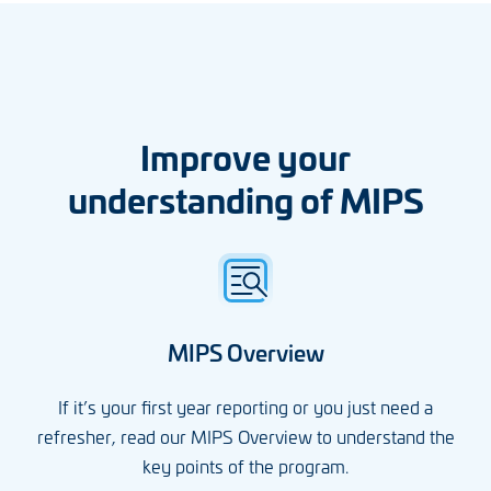
Improve your
understanding of MIPS
MIPS Overview
If it’s your first year reporting or you just need a
refresher, read our MIPS Overview to understand the
key points of the program.