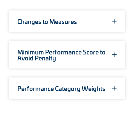
System Conversion
New in 2026
Sign Up
Changes to Measures
Data Analytics
Login 2026
Minimum Performance Score to
Avoid Penalty
Performance Category Weights