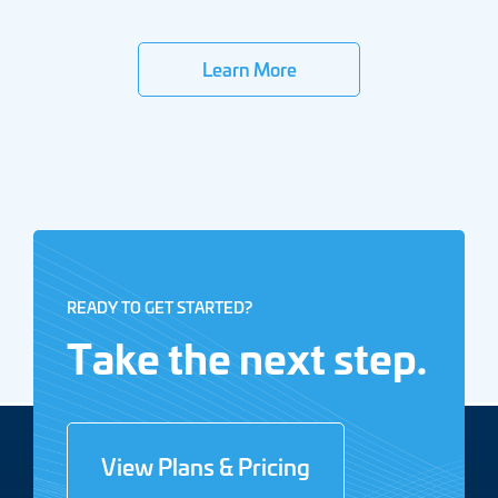
Learn More
READY TO GET STARTED?
Take the next step.
View Plans & Pricing