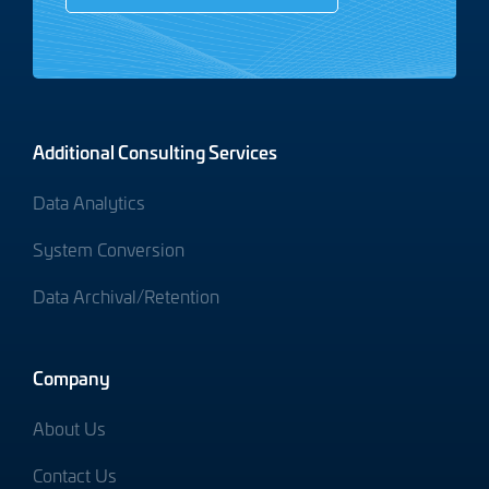
Additional Consulting Services
Data Analytics
System Conversion
Data Archival/Retention
Company
About Us
Contact Us