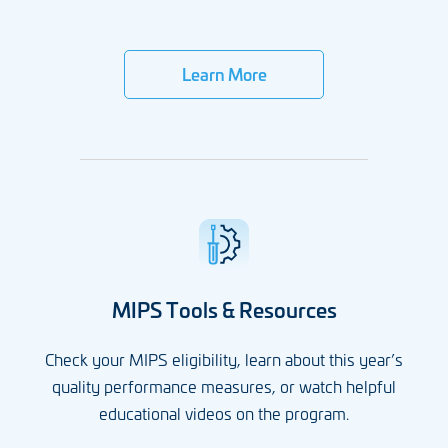
Learn More
MIPS Tools & Resources
Check your MIPS eligibility, learn about this year’s
quality performance measures, or watch helpful
educational videos on the program.